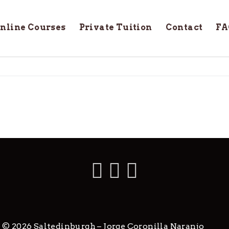
nline Courses
Private Tuition
Contact
FA
 © 2026 Saltedinburgh – Jorge Coronilla Naranjo