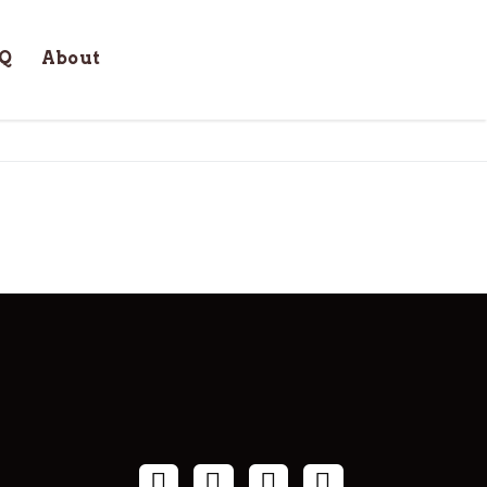
Q
About