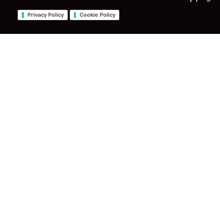
Privacy Policy
Cookie Policy